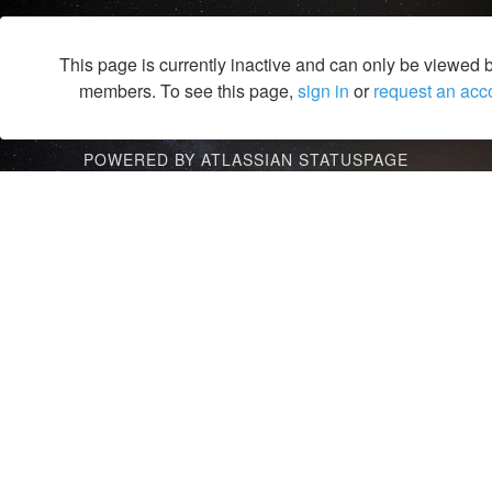
This page is currently inactive and can only be viewed 
members. To see this page,
sign in
or
request an acc
POWERED BY ATLASSIAN STATUSPAGE